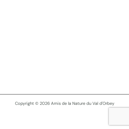
Copyright © 2026 Amis de la Nature du Val d'Orbey