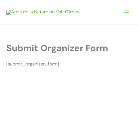
Aller
au
contenu
Submit Organizer Form
[submit_organizer_form]