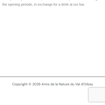
the opening periods, in exchange for a drink at our bar.
Copyright © 2026 Amis de la Nature du Val d'Orbey