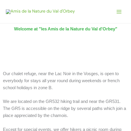
Skip
to
content
Welcome at "les Amis de la Nature du Val d'Orbey"
Our chalet refuge, near the Lac Noir in the Vosges, is open to
everybody for stays all year round during weekends or french
school holidays in zone B.
We are located on the GR532 hiking trail and near the GR531.
The GR5 is accessible on the ridge by several paths which join a
place appreciated by the chamois.
Except for special events, we offer hikers a picnic room during